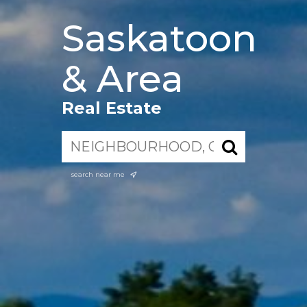
Saskatoon
& Area
Real Estate
search near me