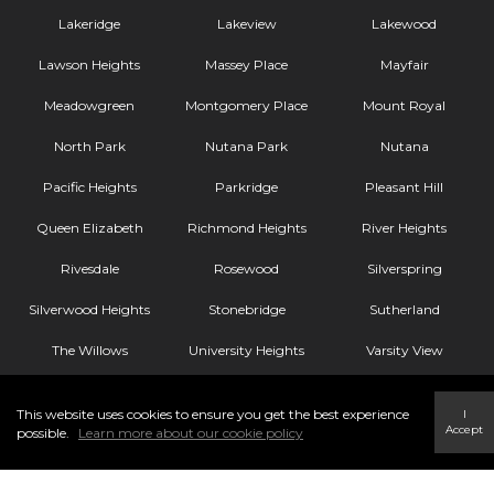
Lakeridge
Lakeview
Lakewood
Lawson Heights
Massey Place
Mayfair
Meadowgreen
Montgomery Place
Mount Royal
North Park
Nutana Park
Nutana
Pacific Heights
Parkridge
Pleasant Hill
Queen Elizabeth
Richmond Heights
River Heights
Rivesdale
Rosewood
Silverspring
Silverwood Heights
Stonebridge
Sutherland
The Willows
University Heights
Varsity View
Westmount
Westview
Wildwood
This website uses cookies to ensure you get the best experience
I
Accept
Willowgrove
possible.
Learn more about our cookie policy