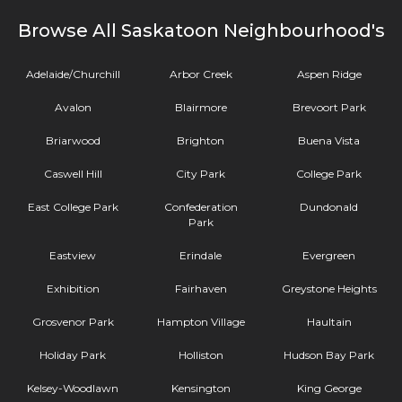
Browse All Saskatoon Neighbourhood's
Adelaide/Churchill
Arbor Creek
Aspen Ridge
Avalon
Blairmore
Brevoort Park
Briarwood
Brighton
Buena Vista
Caswell Hill
City Park
College Park
East College Park
Confederation
Dundonald
Park
Eastview
Erindale
Evergreen
Exhibition
Fairhaven
Greystone Heights
Grosvenor Park
Hampton Village
Haultain
Holiday Park
Holliston
Hudson Bay Park
Kelsey-Woodlawn
Kensington
King George