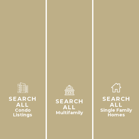
SEARCH
SEARCH
SEARCH
ALL
ALL
ALL
Condo
Single Family
Multifamily
Listings
Homes