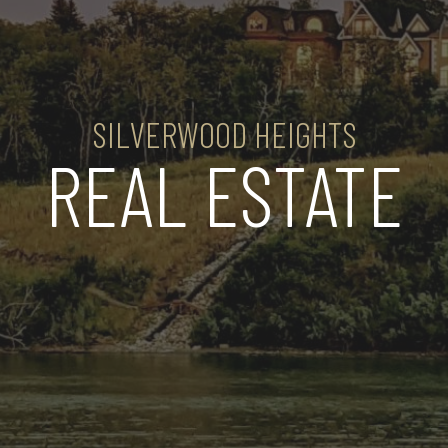
SILVERWOOD HEIGHTS
REAL ESTATE