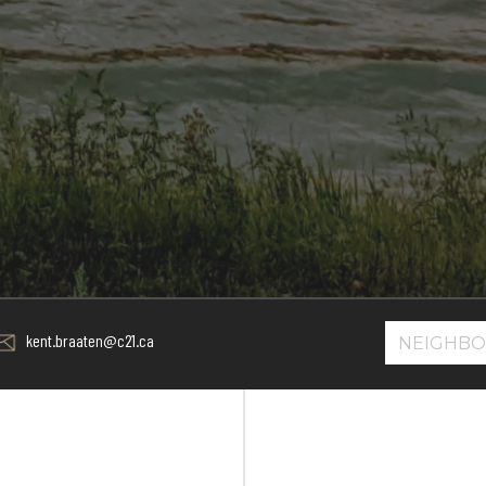
kent.braaten@c21.ca