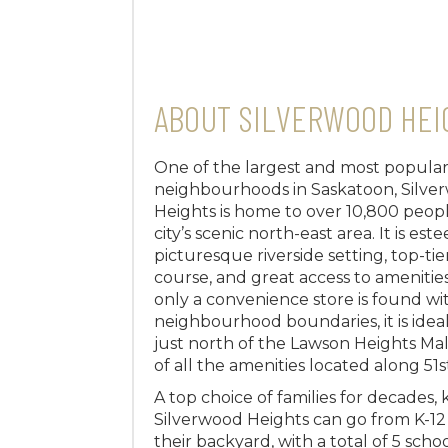
ABOUT SILVERWOOD HEI
One of the largest and most popula
neighbourhoods in Saskatoon, Silve
Heights is home to over 10,800 peopl
city’s scenic north-east area. It is est
picturesque riverside setting, top-tie
course, and great access to ameniti
only a convenience store is found wi
neighbourhood boundaries, it is idea
just north of the Lawson Heights Mal
of all the amenities located along 51s
A top choice of families for decades, k
Silverwood Heights can go from K-12 
their backyard, with a total of 5 scho