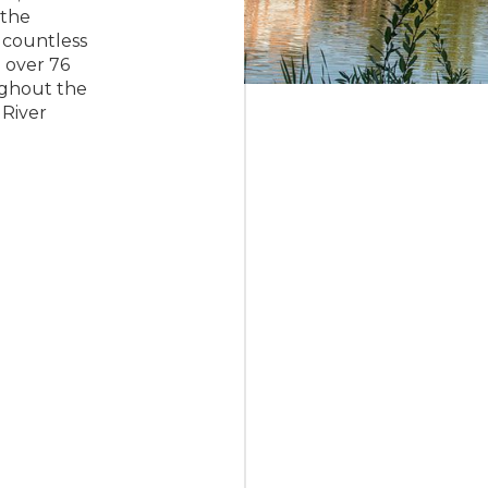
 the
 countless
 over 76
ughout the
River