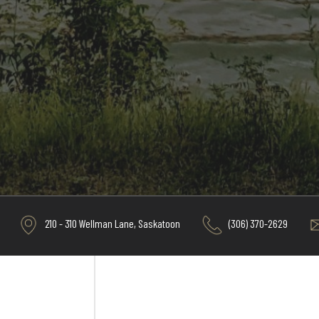
210 - 310 Wellman Lane, Saskatoon
(306) 370-2629