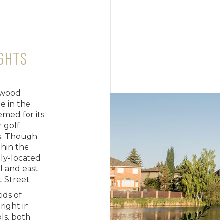
GHTS
r
rwood
e in the
eemed for its
r golf
es. Though
thin the
lly-located
l and east
t Street.
ids of
right in
ols, both