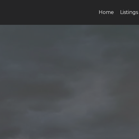
Home
Listings