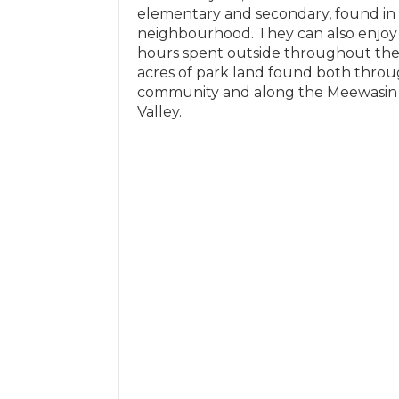
elementary and secondary, found in
neighbourhood. They can also enjoy
hours spent outside throughout the
acres of park land found both thro
community and along the Meewasin 
Valley.