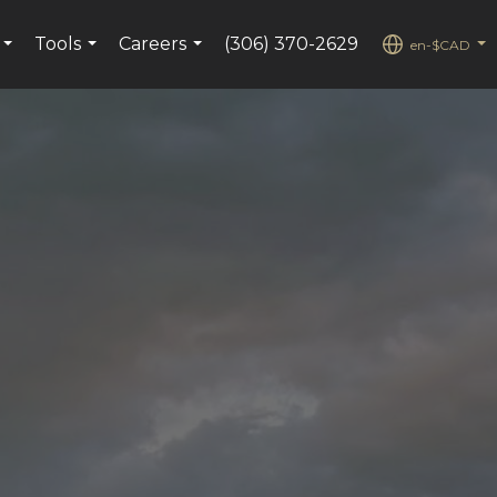
Tools
Careers
(306) 370-2629
en-$CAD
...
...
...
...