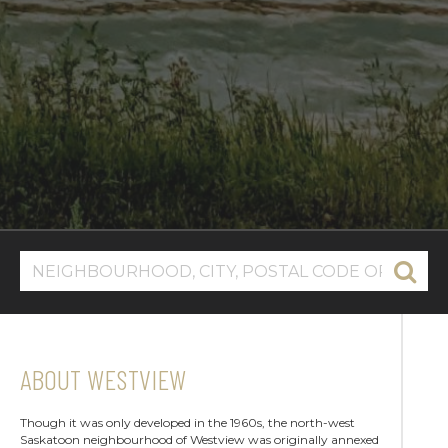
ABOUT WESTVIEW
Though it was only developed in the 1960s, the north-west
Saskatoon neighbourhood of Westview was originally annexed