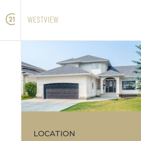
WESTVIEW
LOCATION