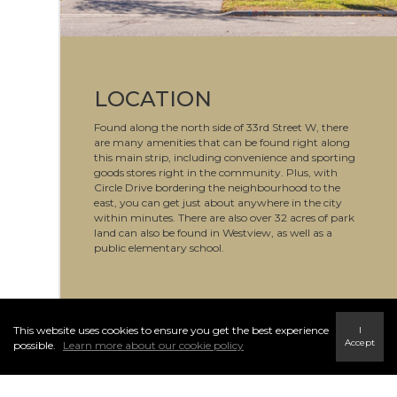
LOCATION
Found along the north side of 33rd Street W, there
are many amenities that can be found right along
this main strip, including convenience and sporting
goods stores right in the community. Plus, with
Circle Drive bordering the neighbourhood to the
east, you can get just about anywhere in the city
within minutes. There are also over 32 acres of park
land can also be found in Westview, as well as a
public elementary school.
This website uses cookies to ensure you get the best experience
I
Accept
possible.
Learn more about our cookie policy