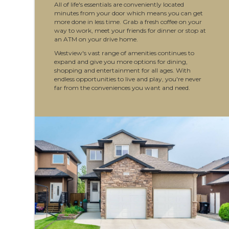
All of life's essentials are conveniently located
minutes from your door which means you can get
more done in less time. Grab a fresh coffee on your
way to work, meet your friends for dinner or stop at
an ATM on your drive home.
Westview's vast range of amenities continues to
expand and give you more options for dining,
shopping and entertainment for all ages. With
endless opportunities to live and play, you're never
far from the conveniences you want and need.