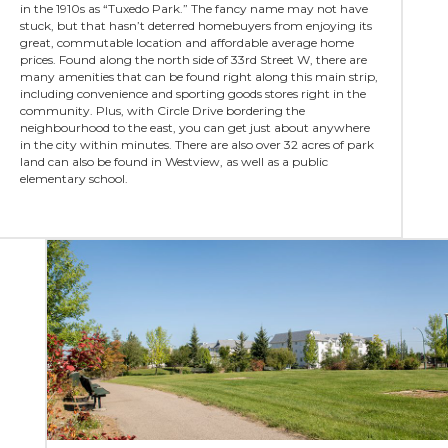
in the 1910s as “Tuxedo Park.” The fancy name may not have
stuck, but that hasn’t deterred homebuyers from enjoying its
great, commutable location and affordable average home
prices. Found along the north side of 33rd Street W, there are
many amenities that can be found right along this main strip,
including convenience and sporting goods stores right in the
community. Plus, with Circle Drive bordering the
neighbourhood to the east, you can get just about anywhere
in the city within minutes. There are also over 32 acres of park
land can also be found in Westview, as well as a public
elementary school.