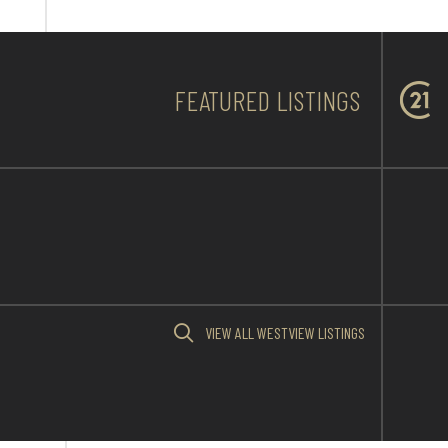
FEATURED LISTINGS
VIEW ALL WESTVIEW LISTINGS