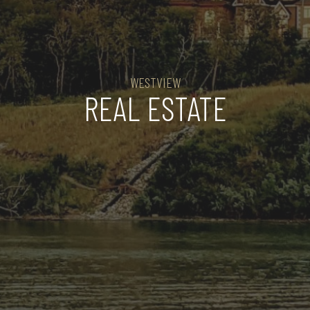
WESTVIEW
REAL ESTATE