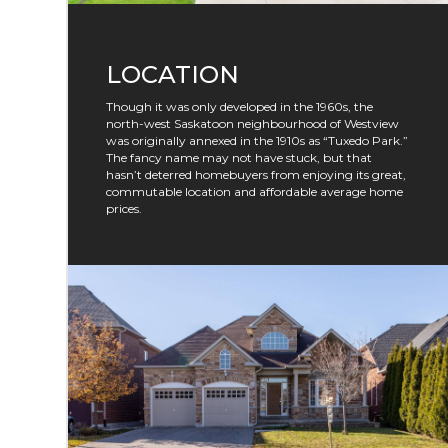
LOCATION
Though it was only developed in the 1960s, the
north-west Saskatoon neighbourhood of Westview
was originally annexed in the 1910s as “Tuxedo Park.”
The fancy name may not have stuck, but that
hasn’t deterred homebuyers from enjoying its great,
commutable location and affordable average home
prices.