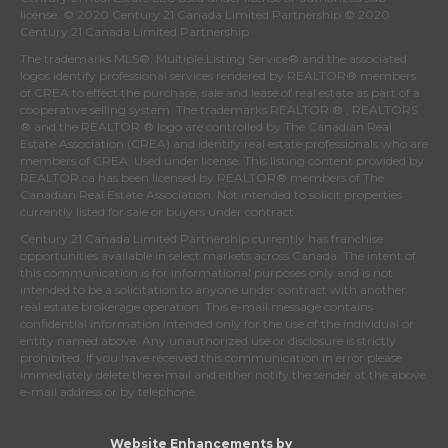
license. © 2020 Century 21 Canada Limited Partnership © 2020
Century 21 Canada Limited Partnership
The trademarks MLS®, Multiple Listing Service® and the associated
logos identify professional services rendered by REALTOR® members
of
CREA
to effect the purchase, sale and lease of real estate as part of a
cooperative selling system. The trademarks REALTOR ® , REALTORS
® and the REALTOR ® logo are controlled by
The Canadian Real
Estate Association (CREA)
and identify real estate professionals who are
members of
CREA
. Used under license. This listing content provided by
REALTOR.ca
has been licensed by REALTOR® members of
The
Canadian Real Estate Association
. Not intended to solicit properties
currently listed for sale or buyers under contract.
Century 21 Canada Limited Partnership currently has franchise
opportunities available in select markets across Canada. The intent of
this communication is for informational purposes only and is not
intended to be a solicitation to anyone under contract with another
real estate brokerage operation. This e-mail message contains
confidential information intended only for the use of the individual or
entity named above. Any unauthorized use or disclosure is strictly
prohibited. If you have received this communication in error please
immediately delete the e-mail and either notify the sender at the above
e-mail address or by telephone.
Website Enhancements by