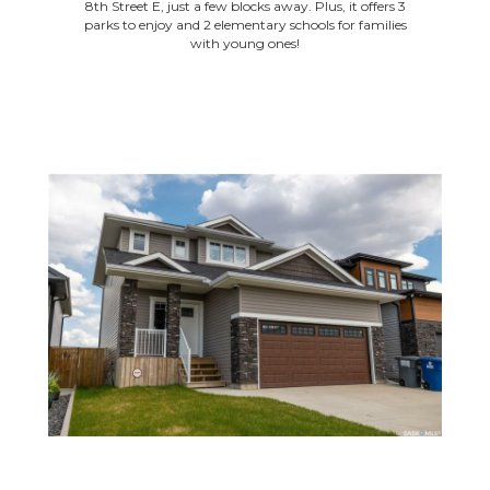
8th Street E, just a few blocks away. Plus, it offers 3
parks to enjoy and 2 elementary schools for families
with young ones!