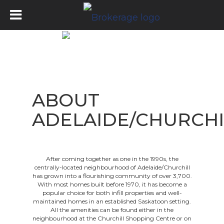
ABOUT
ADELAIDE/CHURCHI
After coming together as one in the 1990s, the
centrally-located neighbourhood of Adelaide/Churchill
has grown into a flourishing community of over 3,700.
With most homes built before 1970, it has become a
popular choice for both infill properties and well-
maintained homes in an established Saskatoon setting.
All the amenities can be found either in the
neighbourhood at the Churchill Shopping Centre or on