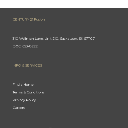
CENTURY 21 Fusion
310 Wellman Lane, Unit 210, Saskatoon, SK S7T0J1
(306) 653-8222
INFO & SERVICES
Find a Home
Terms & Conditions
Privacy Policy
Careers