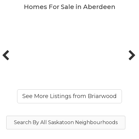
Homes For Sale in Aberdeen
See More Listings from Briarwood
Search By All Saskatoon Neighbourhoods