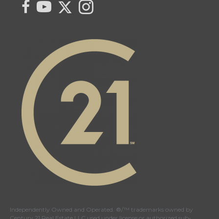
Link to Century 21 Kent Braaten's Twitter page
link to Century 21 Kent Braaten's facebook page
link to Century 21 Kent Braaten's YouTube page
Link to Century 21 Kent Braaten's Instagram pag
Independently Owned and Operated. ®/™ trademarks owned by
Century 21 Real Estate LLC used under license or authorized sub-