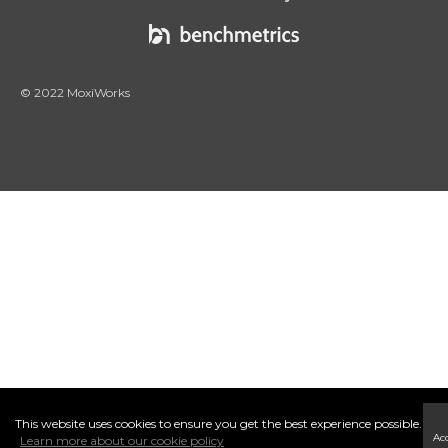
© 2022 MoxiWorks
This website uses cookies to ensure you get the best experience possible.
Ac
Learn more about our cookie policy